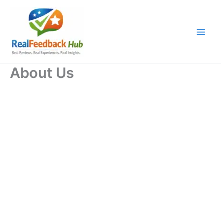
Skip
to
content
About Us